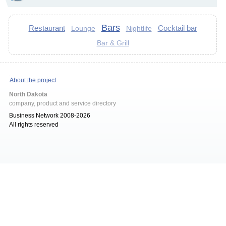
Bars
Restaurant
Cocktail bar
Lounge
Nightlife
Bar & Grill
About the project
North Dakota
company, product and service directory
Business Network 2008-2026
All rights reserved