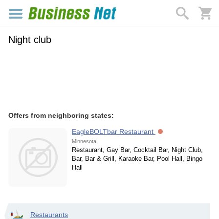
Night club
Offers from neighboring states:
EagleBOLTbar Restaurant
Minnesota
Restaurant, Gay Bar, Cocktail Bar, Night Club,
Bar, Bar & Grill, Karaoke Bar, Pool Hall, Bingo
Hall
Restaurants